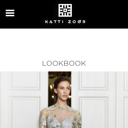
LOOKBOOK