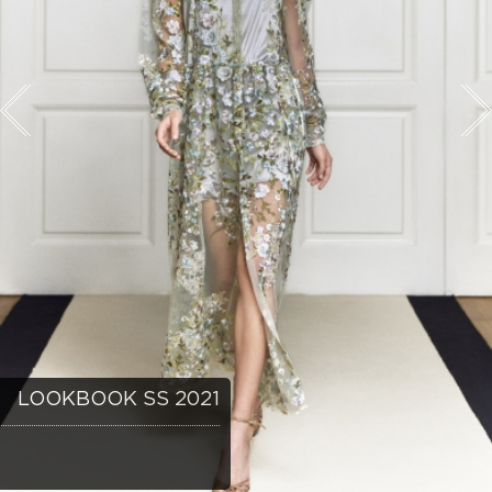
LOOKBOOK SS 2021